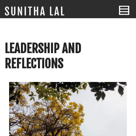
LEADERSHIP AND
REFLECTIONS