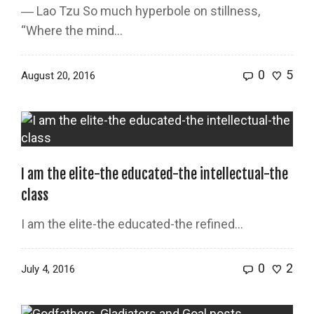
― Lao Tzu So much hyperbole on stillness,
“Where the mind...
0
5
August 20, 2016
I am the elite-the educated-the intellectual-the
class
I am the elite-the educated-the refined…
0
2
July 4, 2016