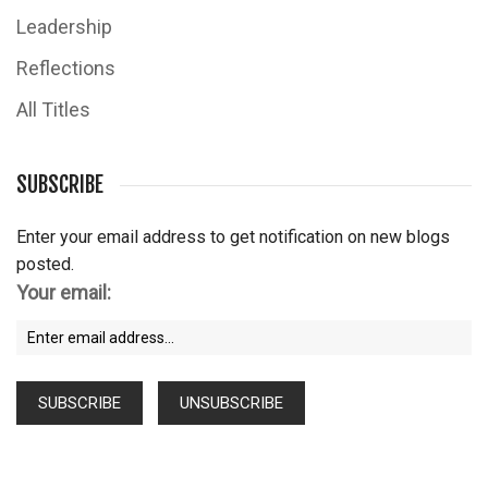
Leadership
Reflections
All Titles
SUBSCRIBE
Enter your email address to get notification on new blogs
posted.
Your email: