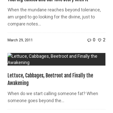
When the mundane reaches beyond tolerance,
am urged to go looking for the divine, just to
compare notes…
0
2
March 29, 2011
Lettuce, Cabbages, Beetroot and Finally the
Awakening
When do we start calling someone fat? When
someone goes beyond the…