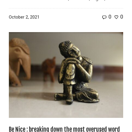
0
0
October 2, 2021
Be Nice : breaking down the most overused word