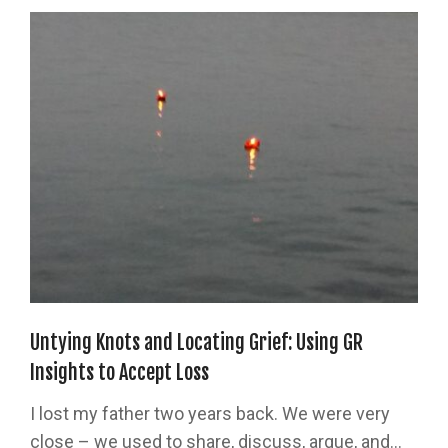
Untying Knots and Locating Grief: Using GR
Insights to Accept Loss
I lost my father two years back. We were very
close – we used to share, discuss, argue, and...