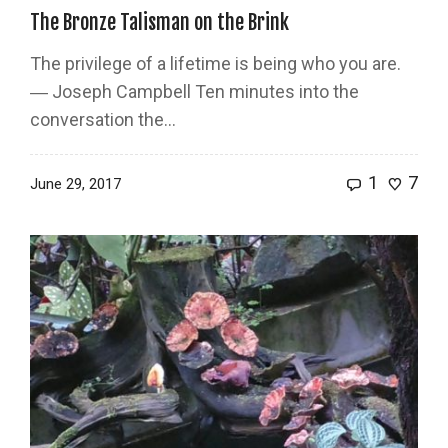
The Bronze Talisman on the Brink
The privilege of a lifetime is being who you are.
― Joseph Campbell Ten minutes into the
conversation the…
1
7
June 29, 2017