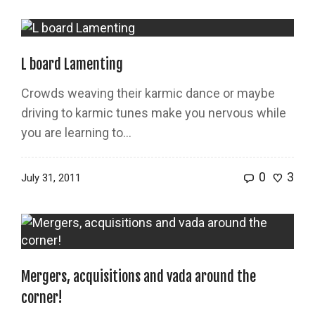
L board Lamenting
Crowds weaving their karmic dance or maybe
driving to karmic tunes make you nervous while
you are learning to...
0
3
July 31, 2011
Mergers, acquisitions and vada around the
corner!