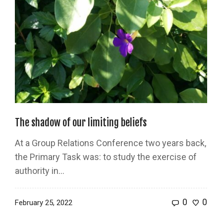
The shadow of our limiting beliefs
At a Group Relations Conference two years back,
the Primary Task was: to study the exercise of
authority in...
0
0
February 25, 2022