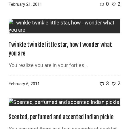
0
2
February 21, 2011
Twinkle twinkle little star, how I wonder what
you are
You realize you are in your forties…
3
2
February 6, 2011
Scented, perfumed and accented Indian pickle
You can spot them in a few seconds; at cocktail