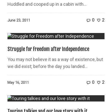
Huddled and cooped up in a cabin with…
0
2
June 23, 2011
Struggle for Freedom after Independence
You may not believe it as a way of existence, but
we did exist; before the day you landed…
0
2
May 16, 2011
Touring talkies and our love story with it