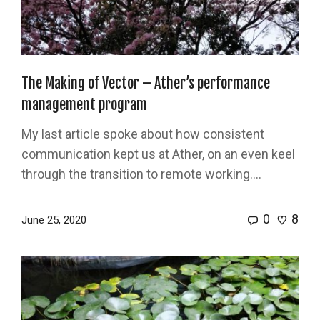
The Making of Vector – Ather’s performance
management program
My last article spoke about how consistent
communication kept us at Ather, on an even keel
through the transition to remote working....
0
8
June 25, 2020