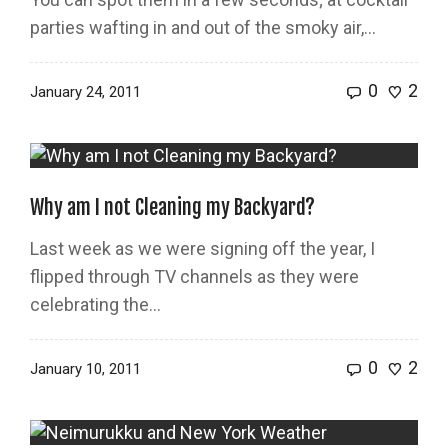
parties wafting in and out of the smoky air,...
0
2
January 24, 2011
Why am I not Cleaning my Backyard?
Last week as we were signing off the year, I
flipped through TV channels as they were
celebrating the...
0
2
January 10, 2011