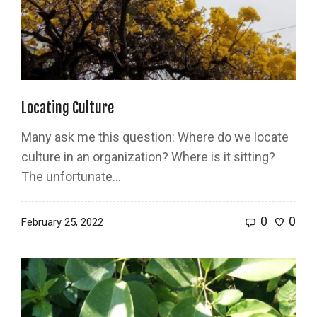
Locating Culture
Many ask me this question: Where do we locate
culture in an organization? Where is it sitting?
The unfortunate...
0
0
February 25, 2022