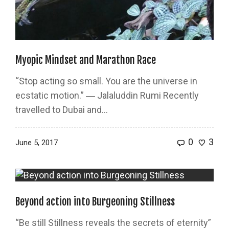
Myopic Mindset and Marathon Race
“Stop acting so small. You are the universe in
ecstatic motion.” ― Jalaluddin Rumi Recently
travelled to Dubai and...
0
3
June 5, 2017
Beyond action into Burgeoning Stillness
“Be still Stillness reveals the secrets of eternity”