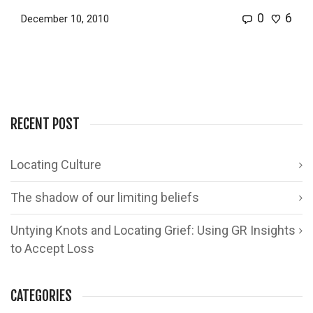
0
6
December 10, 2010
RECENT POST
Locating Culture
The shadow of our limiting beliefs
Untying Knots and Locating Grief: Using GR Insights
to Accept Loss
CATEGORIES