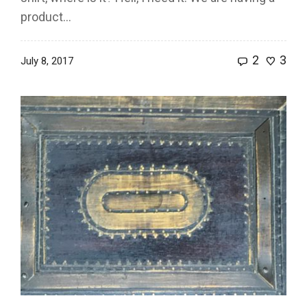
product...
2
3
July 8, 2017