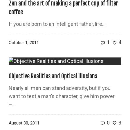
Zen and the art of making a perfect cup of filter
coffee
If you are born to an intelligent father, life…
1
4
October 1, 2011
Objective Realities and Optical Illusions
Nearly all men can stand adversity, but if you
want to test a man’s character, give him power
–...
0
3
August 30, 2011