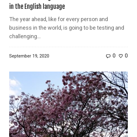
in the English language
The year ahead, like for every person and
business in the world, is going to be testing and
challenging...
0
0
September 19, 2020