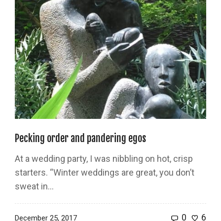
Pecking order and pandering egos
At a wedding party, I was nibbling on hot, crisp
starters. “Winter weddings are great, you don’t
sweat in…
0
6
December 25, 2017