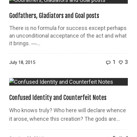
Godfathers, Gladiators and Goal posts
There is no formula for success except perhaps
an unconditional acceptance of the act and what
it brings. ―...
1
3
July 18, 2015
Confused Identity and Counterfeit Notes
Who knows truly? Who here will declare whence
it arose, whence this creation? The gods are…