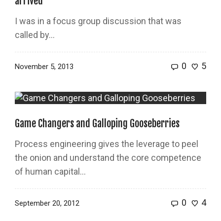
arrived
I was in a focus group discussion that was
called by…
0
5
November 5, 2013
Game Changers and Galloping Gooseberries
Process engineering gives the leverage to peel
the onion and understand the core competence
of human capital…
0
4
September 20, 2012