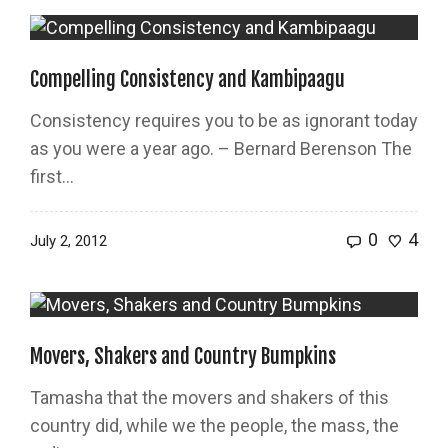
Compelling Consistency and Kambipaagu
Consistency requires you to be as ignorant today
as you were a year ago. – Bernard Berenson The
first...
0
4
July 2, 2012
Movers, Shakers and Country Bumpkins
Tamasha that the movers and shakers of this
country did, while we the people, the mass, the