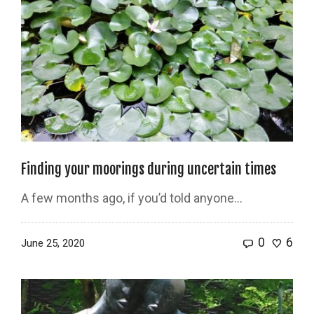
Finding your moorings during uncertain times
A few months ago, if you’d told anyone…
0
6
June 25, 2020