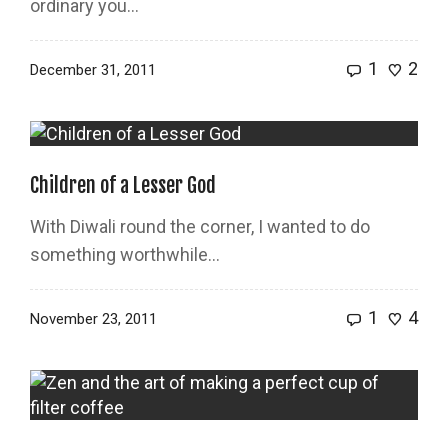
ordinary you...
1
2
December 31, 2011
Children of a Lesser God
With Diwali round the corner, I wanted to do
something worthwhile…
1
4
November 23, 2011