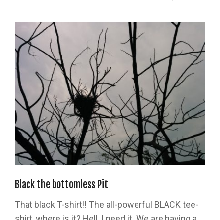
Black the bottomless Pit
That black T-shirt!! The all-powerful BLACK tee-
shirt, where is it? Hell, I need it. We are having a