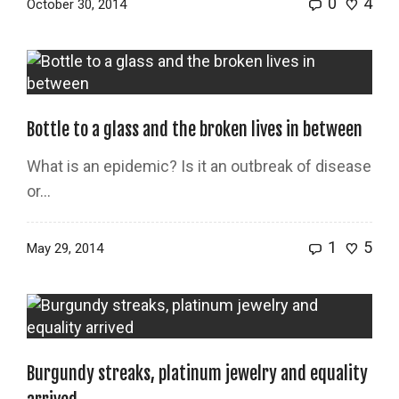
0
4
October 30, 2014
Bottle to a glass and the broken lives in between
What is an epidemic? Is it an outbreak of disease
or…
1
5
May 29, 2014
Burgundy streaks, platinum jewelry and equality