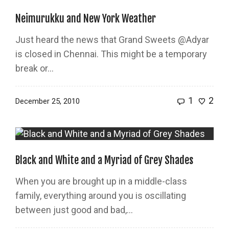
Neimurukku and New York Weather
Just heard the news that Grand Sweets @Adyar
is closed in Chennai. This might be a temporary
break or...
1
2
December 25, 2010
Black and White and a Myriad of Grey Shades
When you are brought up in a middle-class
family, everything around you is oscillating
between just good and bad,...