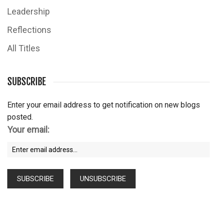
Leadership
Reflections
All Titles
SUBSCRIBE
Enter your email address to get notification on new blogs
posted.
Your email: