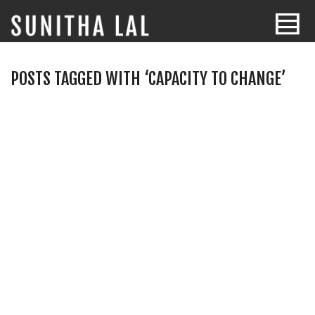
POSTS TAGGED WITH ‘CAPACITY TO CHANGE’