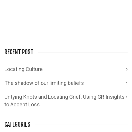
0
2
RECENT POST
Locating Culture
The shadow of our limiting beliefs
Untying Knots and Locating Grief: Using GR Insights
to Accept Loss
CATEGORIES