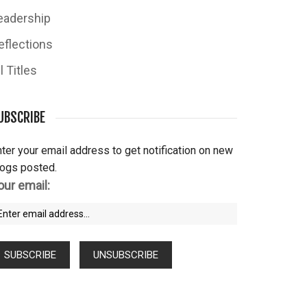
eadership
eflections
l Titles
UBSCRIBE
ter your email address to get notification on new
logs posted.
our email: