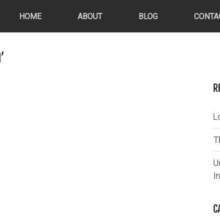
HOME
ABOUT
BLOG
CONTA
’
R
L
T
U
I
C