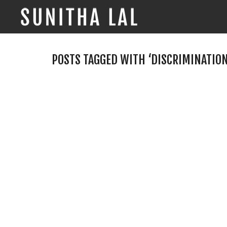
POSTS TAGGED WITH ‘DISCRIMINATION
Myopic Mindset and
Marathon Race
By
Sunitha Lal
on
June 5, 2017
“Stop acting so