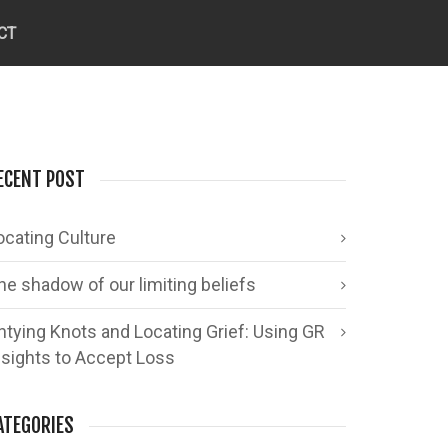
CT
ECENT POST
ocating Culture
he shadow of our limiting beliefs
ntying Knots and Locating Grief: Using GR
nsights to Accept Loss
ATEGORIES