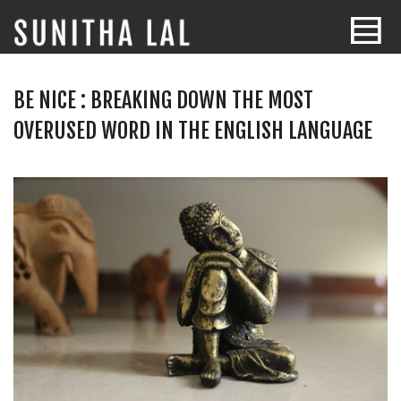
BE NICE : BREAKING DOWN THE MOST
OVERUSED WORD IN THE ENGLISH LANGUAGE