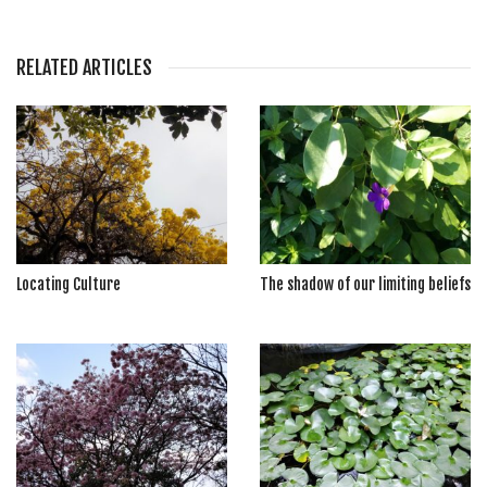
RELATED ARTICLES
Locating Culture
The shadow of our limiting beliefs