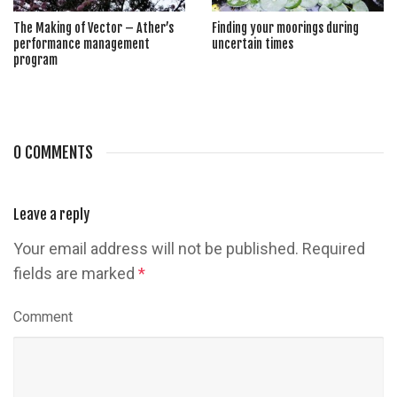
The Making of Vector – Ather’s
Finding your moorings during
performance management
uncertain times
program
0 COMMENTS
Leave a reply
Your email address will not be published.
Required
fields are marked
*
Comment