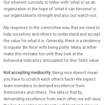
Our inherent curiosity to tinker with ‘what is’ as an
organization in the hope of ‘what it can become’ is
our organization’s strength and also our watch-out.
My response to the committee was that we need to
help ourselves and others to understand and accept
the value for what it is. Generally, there is a tendency
to equate ‘Be Nice’ with being polite. Many at Ather
make this mistake too until they look at the
behavioral indicators articulated for this TAAS value:
Not accepting mediocrity
: Being nice doesn’t mean
you have to scratch each other’s back! We expect
team members to demand excellence from
themselves and others. The idea is that by
demanding excellence from each other, we will raise