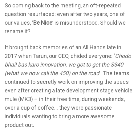
So coming back to the meeting, an oft-repeated
question resurfaced: even after two years, one of
our values, ‘
Be Nice
’ is misunderstood. Should we
rename it?
It brought back memories of an All Hands late in
2017 when Tarun, our CEO, chided everyone: ‘
Chodo
bhai! bas karo innovation, we got to get the S340
(what we now call the 450) on the road
‘. The teams
continued to secretly work on improving the specs
even after creating a late development stage vehicle
mule (MK3) – in their free time, during weekends,
over a cup of coffee… they were passionate
individuals wanting to bring a more awesome
product out.