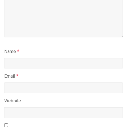
*
Name
*
Email
Website