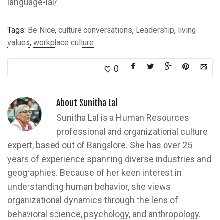
language-lal/
Tags:
Be Nice
,
culture conversations
,
Leadership
,
living
values
,
workplace culture
0
About
Sunitha Lal
Sunitha Lal is a Human Resources
professional and organizational culture
expert, based out of Bangalore. She has over 25
years of experience spanning diverse industries and
geographies. Because of her keen interest in
understanding human behavior, she views
organizational dynamics through the lens of
behavioral science, psychology, and anthropology.