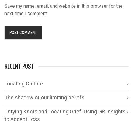
Save my name, email, and website in this browser for the
next time I comment.
RECENT POST
Locating Culture
The shadow of our limiting beliefs
Untying Knots and Locating Grief: Using GR Insights
to Accept Loss