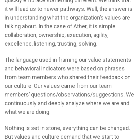
quickly embrace something different. We think that
it will lead us to newer pathways. Well, the answer is
in understanding what the organization’s values are
talking about. In the case of Ather, it is simple:
collaboration, ownership, execution, agility,
excellence, listening, trusting, solving.
The language used in framing our value statements
and behavioral indicators were based on phrases
from team members who shared their feedback on
our culture. Our values came from our team
members’ questions/observations/suggestions. We
continuously and deeply analyze where we are and
what we are doing.
Nothing is set in stone, everything can be changed.
But values and culture demand that we start to