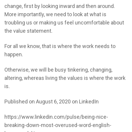
change, first by looking inward and then around.
More importantly, we need to look at what is
troubling us or making us feel uncomfortable about
the value statement.
For all we know, that is where the work needs to
happen.
Otherwise, we will be busy tinkering, changing,
altering, whereas living the values is where the work
is.
Published on August 6, 2020 on
LinkedIn
https://www.linkedin.com/pulse/being-nice-
breaking-down-most-overused-word-english-