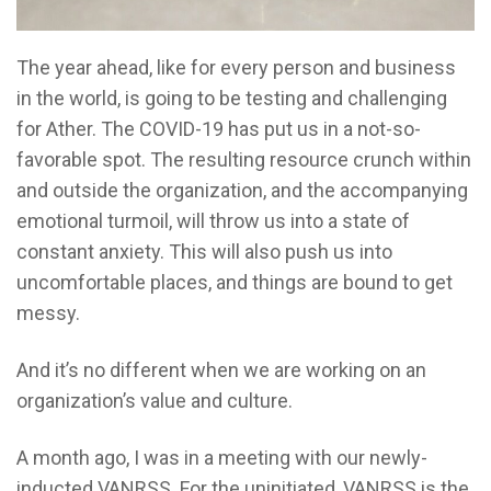
The year ahead, like for every person and business
in the world, is going to be testing and challenging
for Ather. The COVID-19 has put us in a not-so-
favorable spot. The resulting resource crunch within
and outside the organization, and the accompanying
emotional turmoil, will throw us into a state of
constant anxiety. This will also push us into
uncomfortable places, and things are bound to get
messy.
And it’s no different when we are working on an
organization’s value and culture.
A month ago, I was in a meeting with our newly-
inducted VANRSS. For the uninitiated, VANRSS is the