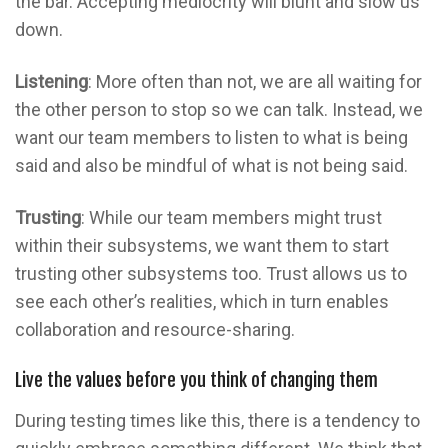
the bar. Accepting mediocrity will blunt and slow us
down.
Listening
: More often than not, we are all waiting for
the other person to stop so we can talk. Instead, we
want our team members to listen to what is being
said and also be mindful of what is not being said.
Trusting
: While our team members might trust
within their subsystems, we want them to start
trusting other subsystems too. Trust allows us to
see each other’s realities, which in turn enables
collaboration and resource-sharing.
Live the values before you think of changing them
During testing times like this, there is a tendency to