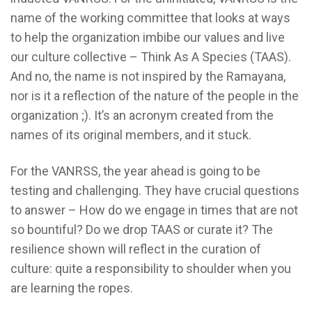
name of the working committee that looks at ways
to help the organization imbibe our values and live
our culture collective – Think As A Species (TAAS).
And no, the name is not inspired by the Ramayana,
nor is it a reflection of the nature of the people in the
organization ;). It’s an acronym created from the
names of its original members, and it stuck.
For the VANRSS, the year ahead is going to be
testing and challenging. They have crucial questions
to answer – How do we engage in times that are not
so bountiful? Do we drop TAAS or curate it? The
resilience shown will reflect in the curation of
culture: quite a responsibility to shoulder when you
are learning the ropes.