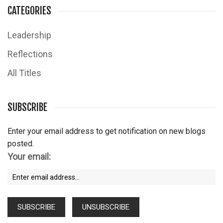
CATEGORIES
Leadership
Reflections
All Titles
SUBSCRIBE
Enter your email address to get notification on new blogs
posted.
Your email: