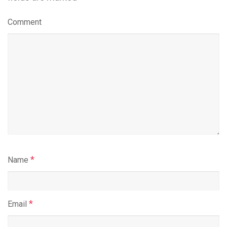
Comment
*
Name
*
Email