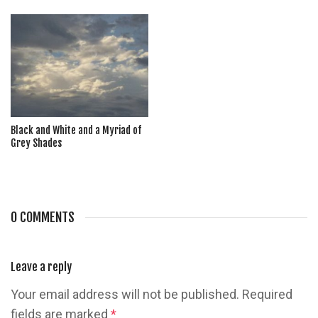
Black and White and a Myriad of
Grey Shades
0 COMMENTS
Leave a reply
Your email address will not be published.
Required
fields are marked
*