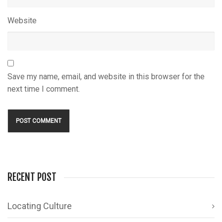
Website
Save my name, email, and website in this browser for the
next time I comment.
RECENT POST
Locating Culture