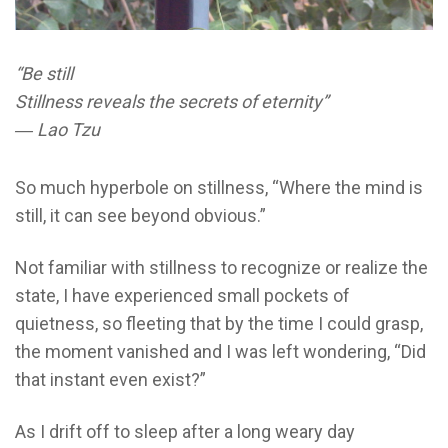
“Be still
Stillness reveals the secrets of eternity”
― Lao Tzu
So much hyperbole on stillness, “Where the mind is
still, it can see beyond obvious.”
Not familiar with stillness to recognize or realize the
state, I have experienced small pockets of
quietness, so fleeting that by the time I could grasp,
the moment vanished and I was left wondering, “Did
that instant even exist?”
As I drift off to sleep after a long weary day