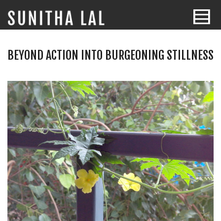
BEYOND ACTION INTO BURGEONING STILLNESS