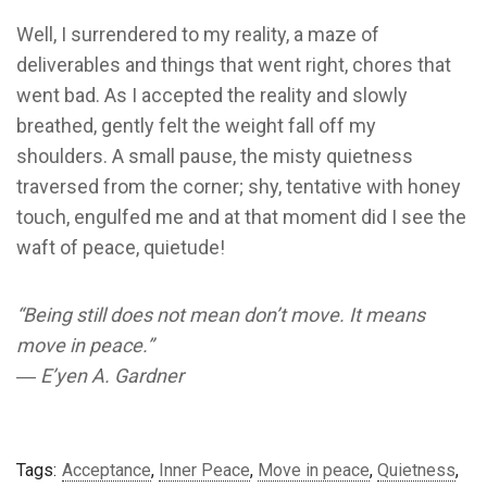
Well, I surrendered to my reality, a maze of
deliverables and things that went right, chores that
went bad. As I accepted the reality and slowly
breathed, gently felt the weight fall off my
shoulders. A small pause, the misty quietness
traversed from the corner; shy, tentative with honey
touch, engulfed me and at that moment did I see the
waft of peace, quietude!
“Being still does not mean don’t move. It means
move in peace.”
― E’yen A. Gardner
Tags:
Acceptance
,
Inner Peace
,
Move in peace
,
Quietness
,