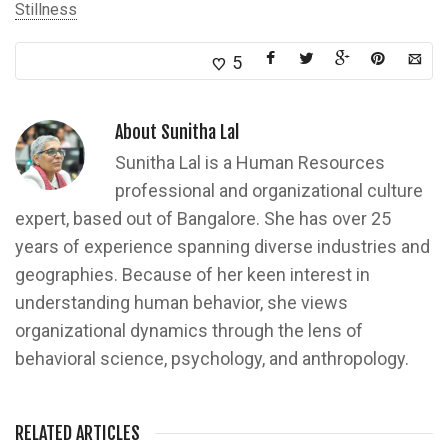
Stillness
5
About
Sunitha Lal
Sunitha Lal is a Human Resources
professional and organizational culture
expert, based out of Bangalore. She has over 25
years of experience spanning diverse industries and
geographies. Because of her keen interest in
understanding human behavior, she views
organizational dynamics through the lens of
behavioral science, psychology, and anthropology.
RELATED ARTICLES