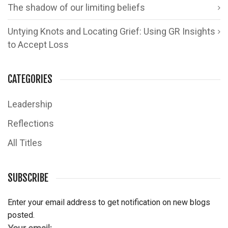
The shadow of our limiting beliefs
Untying Knots and Locating Grief: Using GR Insights
to Accept Loss
CATEGORIES
Leadership
Reflections
All Titles
SUBSCRIBE
Enter your email address to get notification on new blogs
posted.