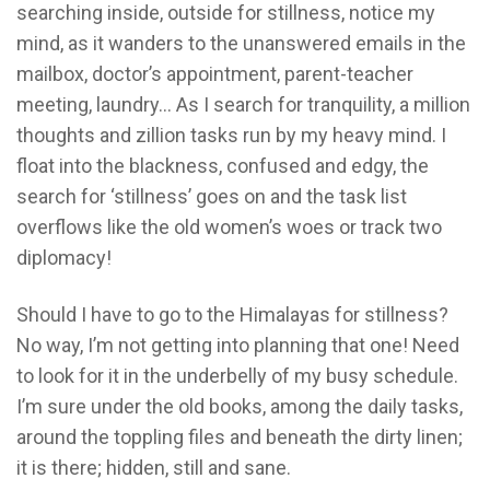
searching inside, outside for stillness, notice my
mind, as it wanders to the unanswered emails in the
mailbox, doctor’s appointment, parent-teacher
meeting, laundry… As I search for tranquility, a million
thoughts and zillion tasks run by my heavy mind. I
float into the blackness, confused and edgy, the
search for ‘stillness’ goes on and the task list
overflows like the old women’s woes or track two
diplomacy!
Should I have to go to the Himalayas for stillness?
No way, I’m not getting into planning that one! Need
to look for it in the underbelly of my busy schedule.
I’m sure under the old books, among the daily tasks,
around the toppling files and beneath the dirty linen;
it is there; hidden, still and sane.