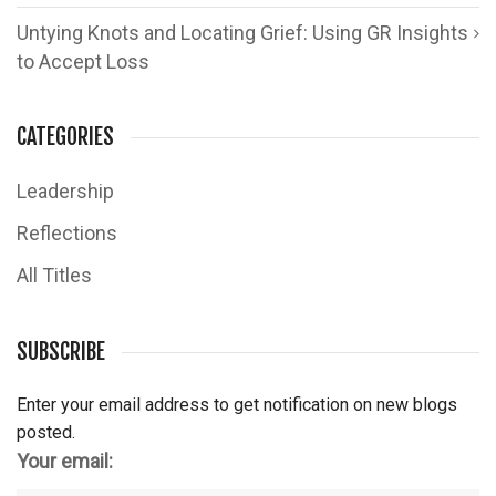
Untying Knots and Locating Grief: Using GR Insights
to Accept Loss
CATEGORIES
Leadership
Reflections
All Titles
SUBSCRIBE
Enter your email address to get notification on new blogs
posted.
Your email: