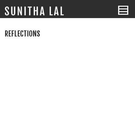
REFLECTIONS