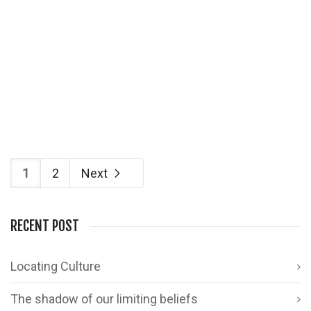
With Diwali round the corner, I wanted to do
something worthwhile…
1
4
1
2
Next
RECENT POST
Locating Culture
The shadow of our limiting beliefs